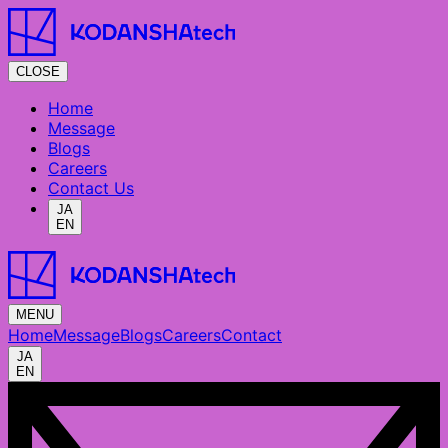
CLOSE
Home
Message
Blogs
Careers
Contact Us
JA
EN
MENU
Home
Message
Blogs
Careers
Contact
JA
EN