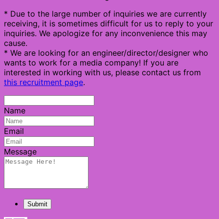
* Due to the large number of inquiries we are currently
receiving, it is sometimes difficult for us to reply to your
inquiries. We apologize for any inconvenience this may
cause.
* We are looking for an engineer/director/designer who
wants to work for a media company! If you are
interested in working with us, please contact us from
this recruitment page
.
Name
Email
Message
Submit