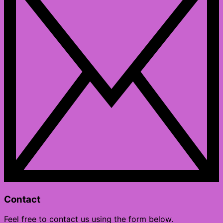
Contact
Feel free to contact us using the form below.