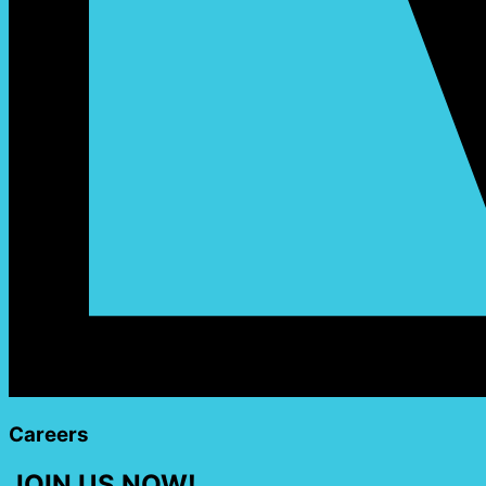
Careers
JOIN US NOW!