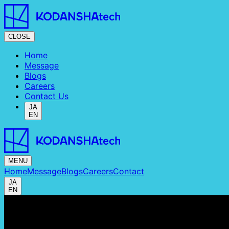
CLOSE
Home
Message
Blogs
Careers
Contact Us
JA
EN
MENU
Home
Message
Blogs
Careers
Contact
JA
EN