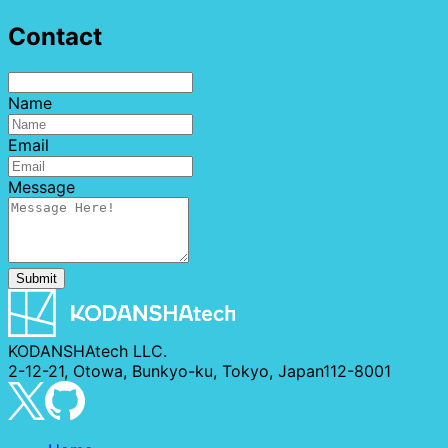
Contact
Name
Email
Message
Submit
KODANSHAtech LLC.
2-12-21, Otowa, Bunkyo-ku, Tokyo, Japan112-8001