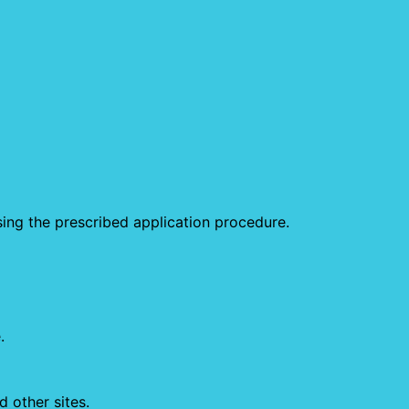
sing the prescribed application procedure.
.
 other sites.