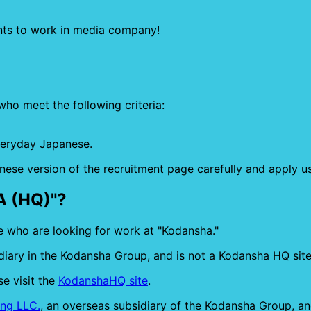
nts to work in media company!
who meet the following criteria:
veryday Japanese.
nese version of the recruitment page carefully and apply u
A (HQ)"?
e who are looking for work at "Kodansha."
iary in the Kodansha Group, and is not a Kodansha HQ site
e visit the
KodanshaHQ site
.
ng LLC.
, an overseas subsidiary of the Kodansha Group, and