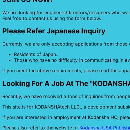
We are looking for engineers/directors/designers who wa
Feel free to contact us using the form below.
Please Refer Japanese Inquiry
Currently, we are only accepting applications from those 
Residents of Japan.
Those who have no difficulty in communicating in e
If you meet the above requirements, please read the Japa
Looking For A Job At The "KODANSH
Recently, we have received a tons of inquiries from peopl
This site is for KODANSHAtech LLC., a development subsid
If you are interested in employment at Kodansha HQ, pleas
Please also refer to the website of
Kodansha USA Publishi